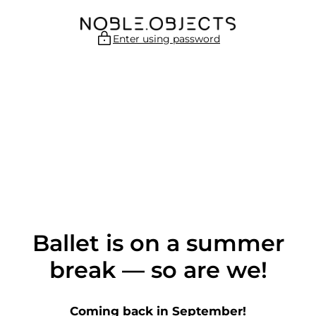
Skip
to
content
Enter using password
Ballet is on a summer
break — so are we!
Coming back in September!