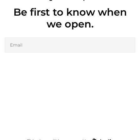
Be first to know when
we open.
Email